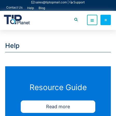
sales@tiptopmail.com
|
Support
Contact Us
Help
Blog
Help
Resource Guide
Read more