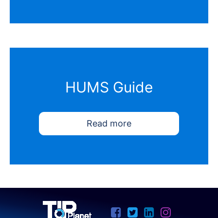
HUMS Guide
Read more