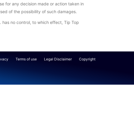
lse for any decision made or action taken in
vised of the possibility of such damages.
. has no control, to which effect, Tip Top
ivacy
Terms of use
Legal Disclaimer
Copyright