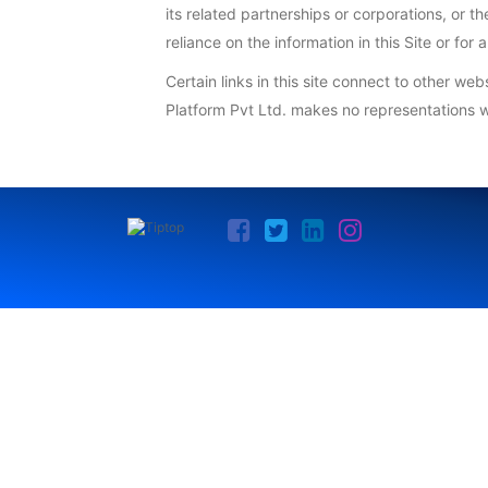
its related partnerships or corporations, or 
reliance on the information in this Site or fo
Certain links in this site connect to other we
Platform Pvt Ltd. makes no representations w