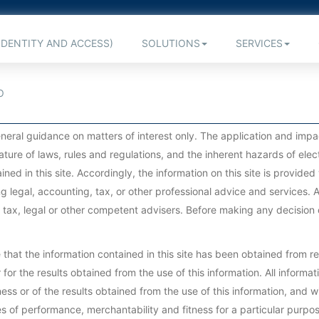
IDENTITY AND ACCESS)
SOLUTIONS
SERVICES
O
 general guidance on matters of interest only. The application and im
ature of laws, rules and regulations, and the inherent hazards of el
ined in this site. Accordingly, the information on this site is provid
g legal, accounting, tax, or other professional advice and services. A
, tax, legal or other competent advisers. Before making any decision 
at the information contained in this site has been obtained from rel
for the results obtained from the use of this information. All informatio
ss or of the results obtained from the use of this information, and w
ies of performance, merchantability and fitness for a particular purpos