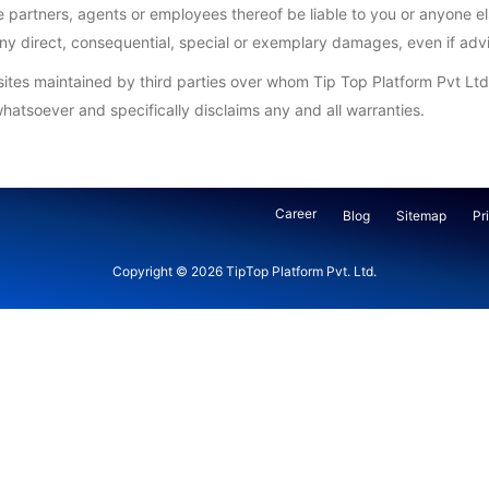
the partners, agents or employees thereof be liable to you or anyone e
r any direct, consequential, special or exemplary damages, even if ad
bsites maintained by third parties over whom Tip Top Platform Pvt Ltd
hatsoever and specifically disclaims any and all warranties.
Career
Blog
Sitemap
Pr
Copyright © 2026
TipTop Platform Pvt. Ltd.