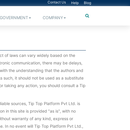
Contact Us
Help
Blog
GOVERNMENT
COMPANY
pact of laws can vary widely based on the
ectronic communication, there may be delays,
ed with the understanding that the authors and
s such, it should not be used as a substitute
or taking any action, you should consult a Tip
iable sources, Tip Top Platform Pvt Ltd. is
n in this site is provided "as is", with no
ithout warranty of any kind, express or
e. In no event will Tip Top Platform Pvt Ltd.,