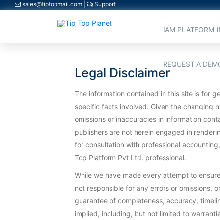
sales@tiptopmail.com
|
Support
IAM PLATFORM (
REQUEST A DEM
Legal Disclaimer
The information contained in this site is for
specific facts involved. Given the changing n
omissions or inaccuracies in information conta
publishers are not herein engaged in renderin
for consultation with professional accounting
Top Platform Pvt Ltd. professional.
While we have made every attempt to ensure th
not responsible for any errors or omissions, or 
guarantee of completeness, accuracy, timeline
implied, including, but not limited to warrant