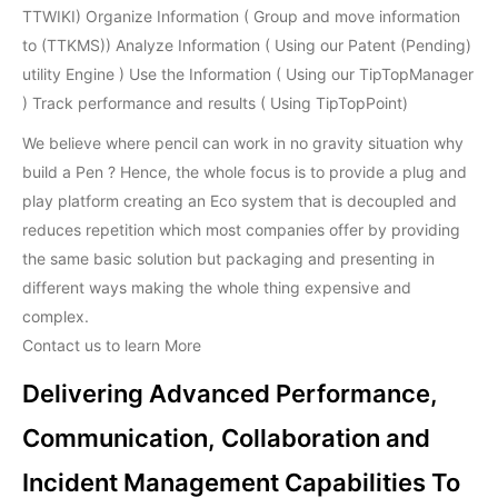
TTWIKI) Organize Information ( Group and move information
to (TTKMS)) Analyze Information ( Using our Patent (Pending)
utility Engine ) Use the Information ( Using our TipTopManager
) Track performance and results ( Using TipTopPoint)
We believe where pencil can work in no gravity situation why
build a Pen ? Hence, the whole focus is to provide a plug and
play platform creating an Eco system that is decoupled and
reduces repetition which most companies offer by providing
the same basic solution but packaging and presenting in
different ways making the whole thing expensive and
complex.
Contact us to learn More
Delivering Advanced Performance,
Communication, Collaboration and
Incident Management Capabilities To