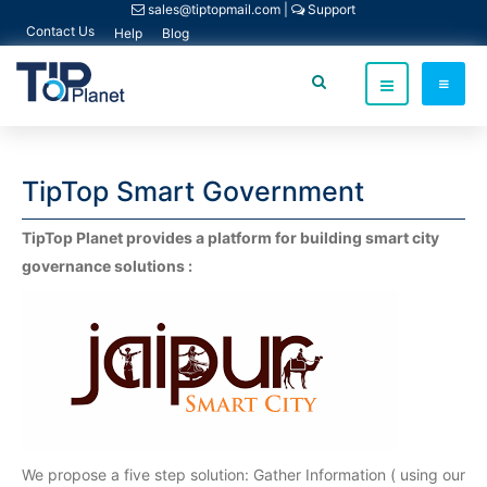
sales@tiptopmail.com
|
Support
Contact Us
Help
Blog
TipTop Smart Government
TipTop Planet provides a platform for building smart city
governance solutions :
We propose a five step solution: Gather Information ( using our