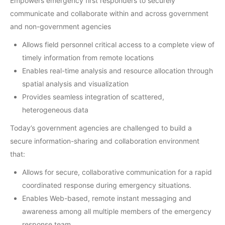
Empowers emergency first responders to securely
communicate and collaborate within and across government
and non-government agencies
Allows field personnel critical access to a complete view of
timely information from remote locations
Enables real-time analysis and resource allocation through
spatial analysis and visualization
Provides seamless integration of scattered,
heterogeneous data
Today’s government agencies are challenged to build a
secure information-sharing and collaboration environment
that:
Allows for secure, collaborative communication for a rapid
coordinated response during emergency situations.
Enables Web-based, remote instant messaging and
awareness among all multiple members of the emergency
response team.