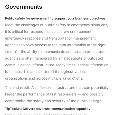
Governments
Public safety for government to support your business objectives.
Meet the challenges of public safety in emergency situations,
it is critical for responders such as law enforcement,
emergency response and transportation management
agencies to have access to the right information at the right
time. Yet the ability to communicate and collaborate across
agencies is often hampered by an inadequate or outdated
communication infrastructure. Many times, critical information
is inaccessible and scattered throughout various
organizations and across multiple jurisdictions.
The end result: An inflexible infrastructure that can potentially
hinder the performance of first responders — and possibly
compromise the safety and security of the public at large.
TipTopMail Delivers advances communication capability