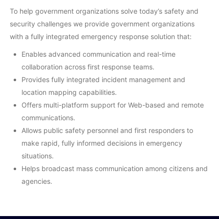
To help government organizations solve today’s safety and
security challenges we provide government organizations
with a fully integrated emergency response solution that:
Enables advanced communication and real-time
collaboration across first response teams.
Provides fully integrated incident management and
location mapping capabilities.
Offers multi-platform support for Web-based and remote
communications.
Allows public safety personnel and first responders to
make rapid, fully informed decisions in emergency
situations.
Helps broadcast mass communication among citizens and
agencies.