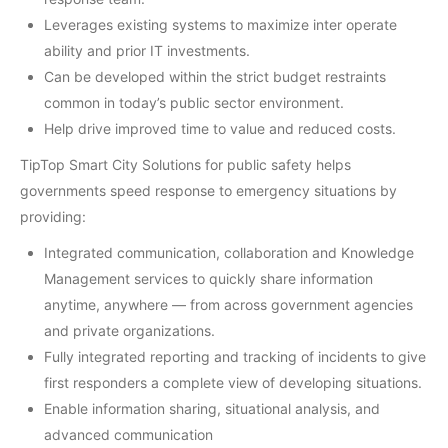
Leverages existing systems to maximize inter operate
ability and prior IT investments.
Can be developed within the strict budget restraints
common in today’s public sector environment.
Help drive improved time to value and reduced costs.
TipTop Smart City Solutions for public safety helps
governments speed response to emergency situations by
providing:
Integrated communication, collaboration and Knowledge
Management services to quickly share information
anytime, anywhere — from across government agencies
and private organizations.
Fully integrated reporting and tracking of incidents to give
first responders a complete view of developing situations.
Enable information sharing, situational analysis, and
advanced communication